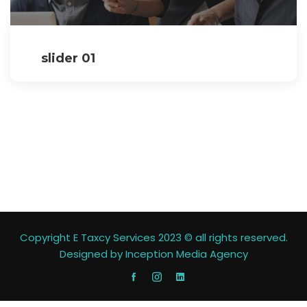
slider 01
Copyright E Taxcy Services 2023 © all rights reserved.
Designed by
Inception Media Agency